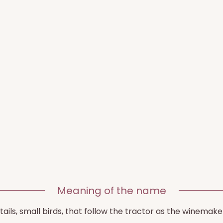
Meaning of the name
ails, small birds, that follow the tractor as the winemake