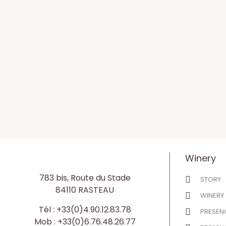
Winery
783 bis, Route du Stade
STORY
84110 RASTEAU
WINERY
Tél : +33(0)4.90.12.83.78
PRESENC
Mob : +33(0)6.76.48.26.77