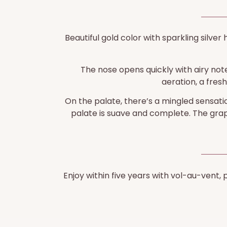
Beautiful gold color with sparkling silver 
The nose opens quickly with airy notes
aeration, a fres
On the palate, there’s a mingled sensatio
palate is suave and complete. The grape
Enjoy within five years with vol-au-vent,