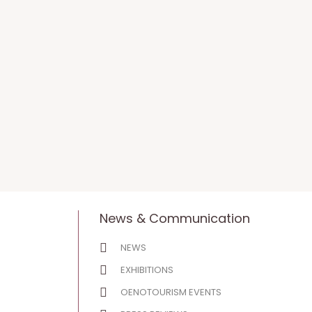
News & Communication
NEWS
EXHIBITIONS
OENOTOURISM EVENTS