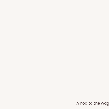
A nod to the wagt