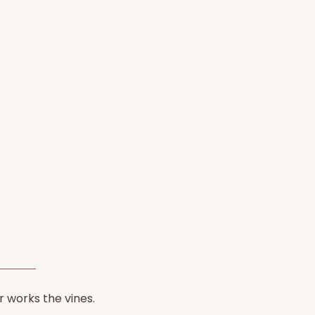
r works the vines.