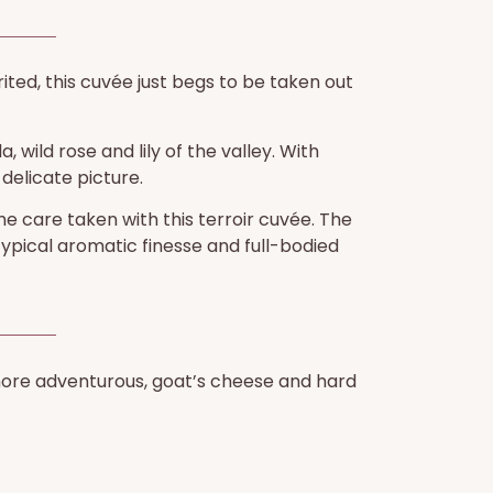
irited, this cuvée just begs to be taken out
 wild rose and lily of the valley. With
delicate picture.
he care taken with this terroir cuvée. The
typical aromatic finesse and full-bodied
e more adventurous, goat’s cheese and hard