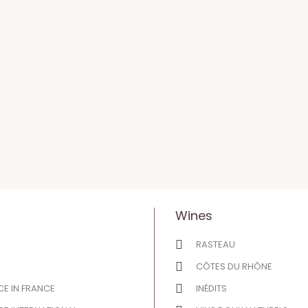
Wines
RASTEAU
CÔTES DU RHÔNE
E IN FRANCE
INÉDITS