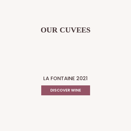
OUR CUVEES
LA FONTAINE 2021
DISCOVER WINE