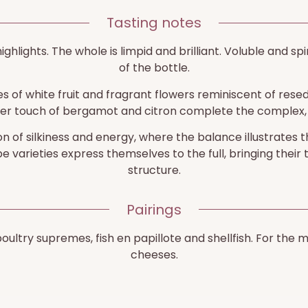
Tasting notes
highlights. The whole is limpid and brilliant. Voluble and sp
of the bottle.
 of white fruit and fragrant flowers reminiscent of reseda,
her touch of bergamot and citron complete the complex, 
n of silkiness and energy, where the balance illustrates t
 varieties express themselves to the full, bringing their 
structure.
Pairings
 poultry supremes, fish en papillote and shellfish. For th
cheeses.